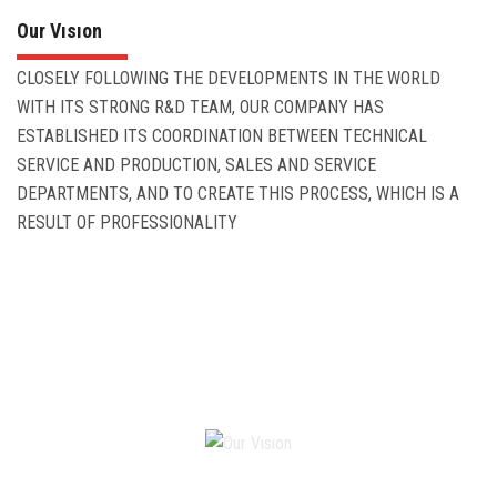
Our Vısıon
CLOSELY FOLLOWING THE DEVELOPMENTS IN THE WORLD
WITH ITS STRONG R&D TEAM, OUR COMPANY HAS
ESTABLISHED ITS COORDINATION BETWEEN TECHNICAL
SERVICE AND PRODUCTION, SALES AND SERVICE
DEPARTMENTS, AND TO CREATE THIS PROCESS, WHICH IS A
RESULT OF PROFESSIONALITY