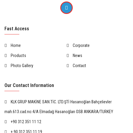
Fast Access
Home
Corporate
Products
News
Photo Gallery
Contact
Our Contact Information
KLK GRUP MAKİNE SAN.TİC. LTD.ŞTİ Hasanoğlan Bahçelievler
mah.613.cad.no:4/A Elmadağ Hasanoğlan OSB ANKARA/TURKEY
+90 312 351 11 12
+ 90 312 351 11 19